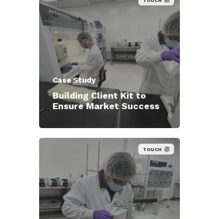
TOUCH
Case Study
Building Client Kit to
Ensure Market Success
TOUCH