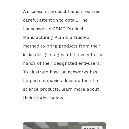
A successful product launch requires
careful attention to detail. The
Launchworks CDMO Product
Manufacturing Plan is a trusted
method to bring products from their
initial design stages all the way to the
hands of their designated end-users.
To illustrate how Launchworks has
helped companies develop their life
science products, learn more about
their stories below.