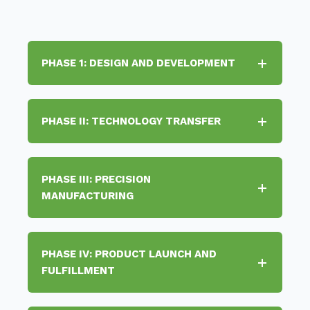
PHASE 1: DESIGN AND DEVELOPMENT
PHASE II: TECHNOLOGY TRANSFER
PHASE III: PRECISION
MANUFACTURING
PHASE IV: PRODUCT LAUNCH AND
FULFILLMENT