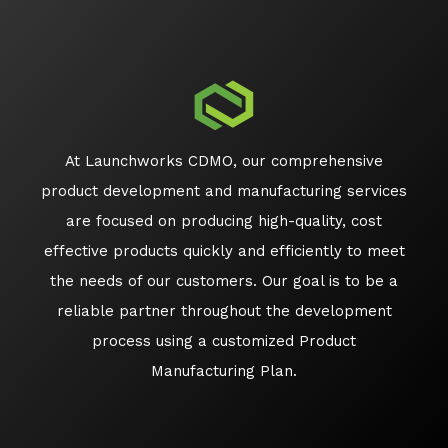
At Launchworks CDMO, our comprehensive
product development and manufacturing services
are focused on producing high-quality, cost
effective products quickly and efficiently to meet
the needs of our customers. Our goal is to be a
reliable partner throughout the development
process using a customized Product
Manufacturing Plan.