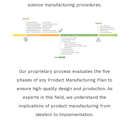
science manufacturing procedures.
Our proprietary process evaluates the five
phases of any Product Manufacturing Plan to
ensure high-quality design and production. As
experts in this field, we understand the
implications of product manufacturing from
ideation to implementation.