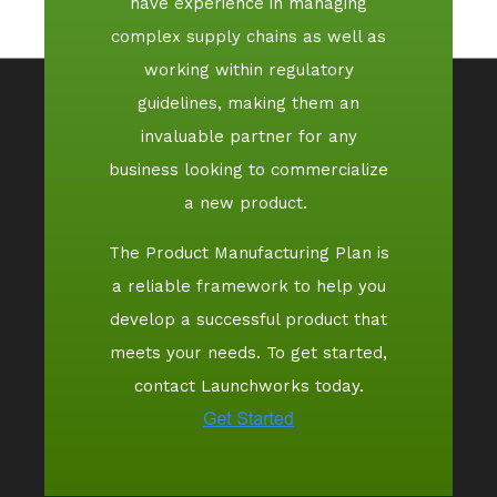
have experience in managing
complex supply chains as well as
working within regulatory
guidelines, making them an
invaluable partner for any
business looking to commercialize
a new product.
The Product Manufacturing Plan is
a reliable framework to help you
develop a successful product that
meets your needs. To get started,
contact Launchworks today.