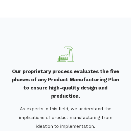
Our proprietary process evaluates the five
phases of any Product Manufacturing Plan
to ensure high-quality design and
production.
As experts in this field, we understand the
implications of product manufacturing from
ideation to implementation.