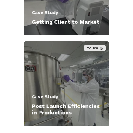
Case Study
Getting Client to Market
TOUCH
Case Study
Post Launch Efficiencies
in Productions