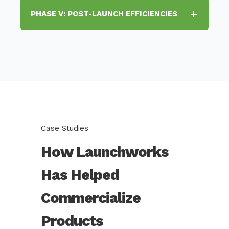
PHASE V: POST-LAUNCH EFFICIENCIES
Case Studies
How Launchworks
Has Helped
Commercialize
Products