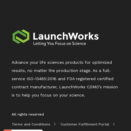
Advance your life sciences products for optimized
results, no matter the production stage. As a full-
service ISO-13485:2016 and FDA registered certified
contract manufacturer, LaunchWorks CDMO’s mission
is to help you focus on your science.
All rights reserved
Terms and Conditions
Customer Fulfillment Portal