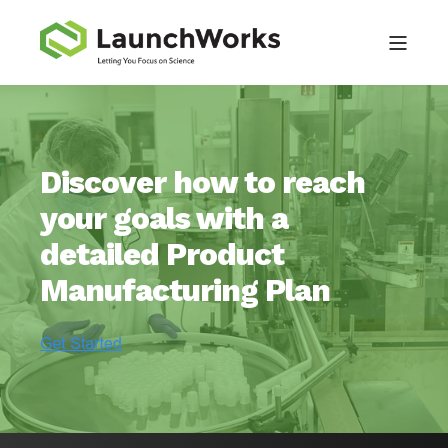
Discover how to reach
your goals with a
detailed Product
Manufacturing Plan