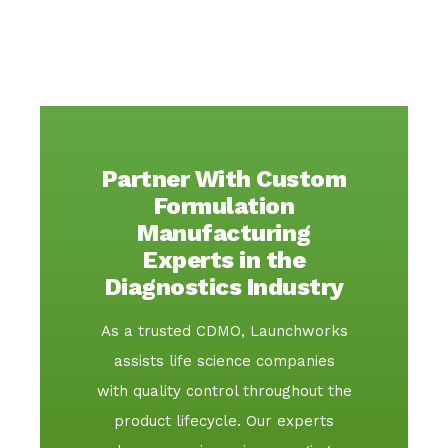
Partner With Custom
Formulation
Manufacturing
Experts in the
Diagnostics Industry
As a trusted CDMO, Launchworks
assists life science companies
with quality control throughout the
product lifecycle. Our experts