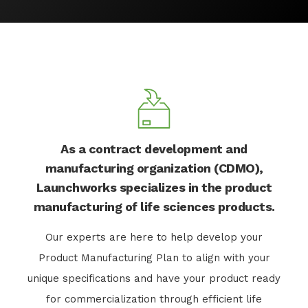
As a contract development and
manufacturing organization (CDMO),
Launchworks specializes in the product
manufacturing of life sciences products.
Our experts are here to help develop your
Product Manufacturing Plan to align with your
unique specifications and have your product ready
for commercialization through efficient life