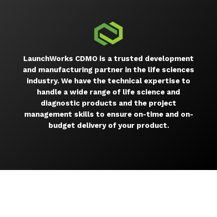
LaunchWorks CDMO is a trusted development
and manufacturing partner in the life sciences
industry. We have the technical expertise to
handle a wide range of life science and
diagnostic products and the project
management skills to ensure on-time and on-
budget delivery of your product.