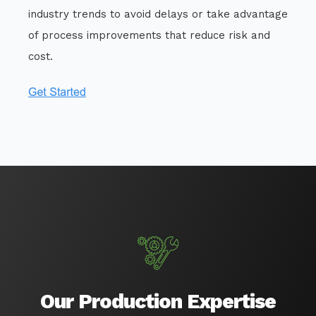
industry trends to avoid delays or take advantage
of process improvements that reduce risk and
cost.
Our Production Expertise