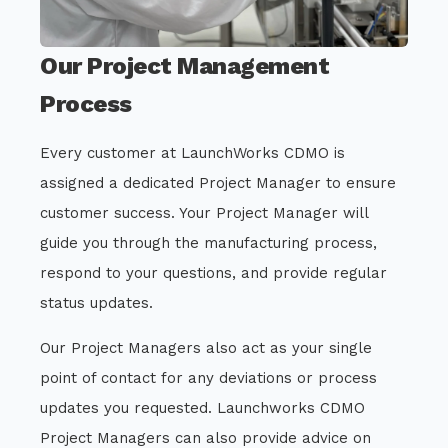
Our Project Management
Process
Every customer at LaunchWorks CDMO is
assigned a dedicated Project Manager to ensure
customer success. Your Project Manager will
guide you through the manufacturing process,
respond to your questions, and provide regular
status updates.
Our Project Managers also act as your single
point of contact for any deviations or process
updates you requested. Launchworks CDMO
Project Managers can also provide advice on