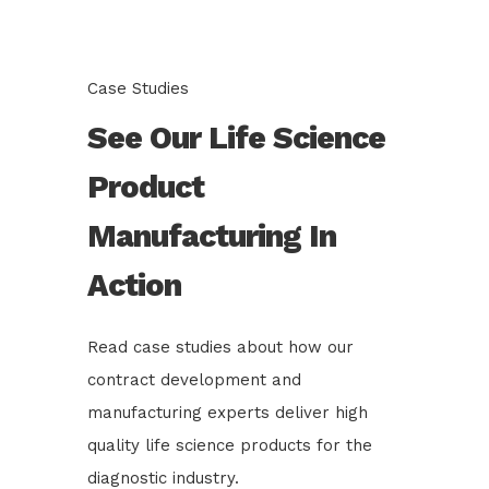
Case Studies
See Our Life Science
Product
Manufacturing In
Action
Read case studies about how our
contract development and
manufacturing experts deliver high
quality life science products for the
diagnostic industry.