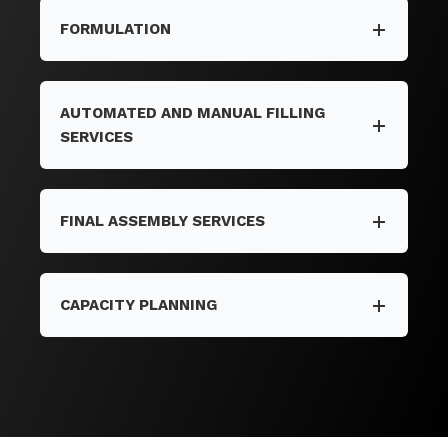
FORMULATION
AUTOMATED AND MANUAL FILLING
SERVICES
FINAL ASSEMBLY SERVICES
CAPACITY PLANNING