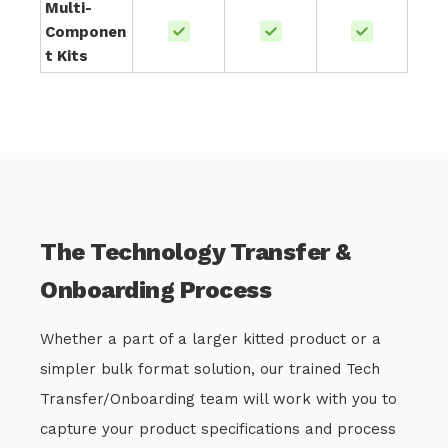
Multi-
Componen
t Kits
The Technology Transfer &
Onboarding Process
Whether a part of a larger kitted product or a
simpler bulk format solution, our trained Tech
Transfer/Onboarding team will work with you to
capture your product specifications and process