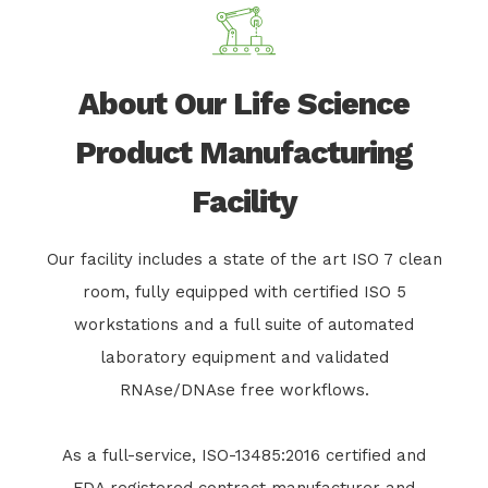
About Our Life Science
Product Manufacturing
Facility
Our facility includes a state of the art ISO 7 clean
room, fully equipped with certified ISO 5
workstations and a full suite of automated
laboratory equipment and validated
RNAse/DNAse free workflows.
As a full-service, ISO-13485:2016 certified and