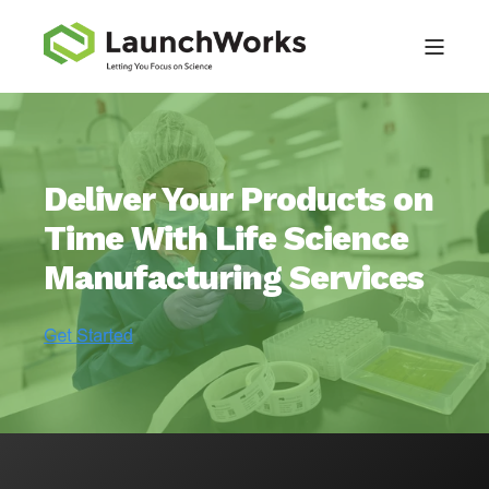
Deliver Your Products on
Time With Life Science
Manufacturing Services