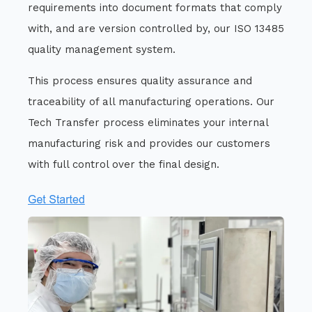
requirements into document formats that comply
with, and are version controlled by, our ISO 13485
quality management system.
This process ensures quality assurance and
traceability of all manufacturing operations. Our
Tech Transfer process eliminates your internal
manufacturing risk and provides our customers
with full control over the final design.