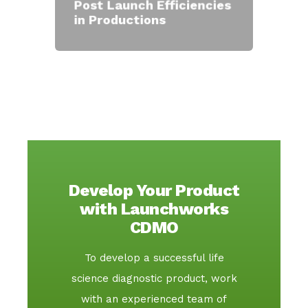
Post Launch Efficiencies
in Productions
Develop Your Product
with Launchworks
CDMO
To develop a successful life
science diagnostic product, work
with an experienced team of