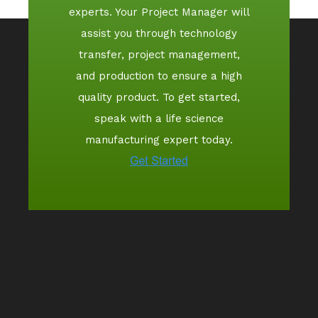
experts. Your Project Manager will
assist you through technology
transfer, project management,
and production to ensure a high
quality product. To get started,
speak with a life science
manufacturing expert today.