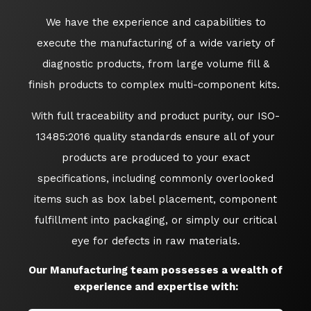
We have the experience and capabilities to
execute the manufacturing of a wide variety of
diagnostic products, from large volume fill &
finish products to complex multi-component kits.
With full traceability and product purity, our ISO-
13485:2016 quality standards ensure all of your
products are produced to your exact
specifications, including commonly overlooked
items such as box label placement, component
fulfillment into packaging, or simply our critical
eye for defects in raw materials.
Our Manufacturing team possesses a wealth of
experience and expertise with: