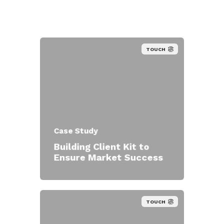
TOUCH
Case Study
Building Client Kit to
Ensure Market Success
TOUCH