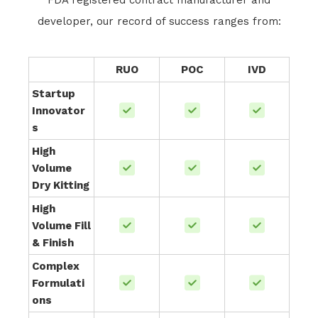
FDA registered contract manufacturer and
developer, our record of success ranges from:
RUO
POC
IVD
Startup
Innovator
s
High
Volume
Dry Kitting
High
Volume Fill
& Finish
Complex
Formulati
ons