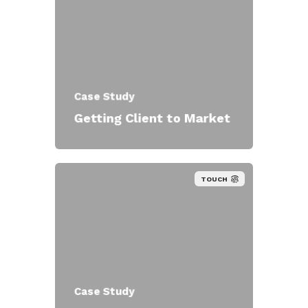
Case Study
Getting Client to Market
TOUCH
Case Study